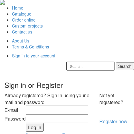
Home
Catalogue
Order online
Custom projects
Contact us
About Us
Terms & Conditions
Sign in to your account
Sign in or Register
Already registered? Sign in using your e-
Not yet
mail and password
registered?
E-mail
Password
Register now!