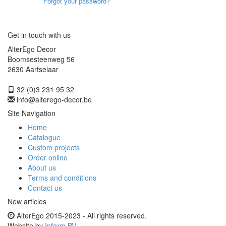
Forgot your password?
Get in touch with us
AlterEgo Decor
Boomsesteenweg 56
2630 Aartselaar
32 (0)3 231 95 32
info@alterego-decor.be
Site Navigation
Home
Catalogue
Custom projects
Order online
About us
Terms and conditions
Contact us
New articles
AlterEgo 2015-2023 - All rights reserved.
Website by
Inform BV